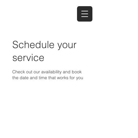
Schedule your
service
Check out our availability and book
the date and time that works for you